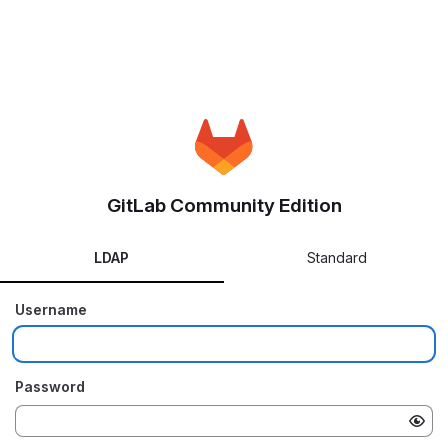
GitLab Community Edition
LDAP
Standard
Username
Password