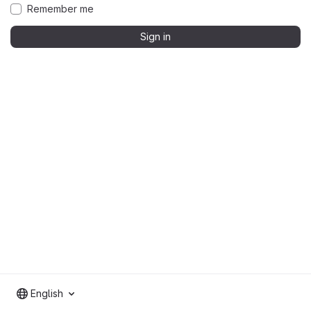
Remember me
Sign in
English