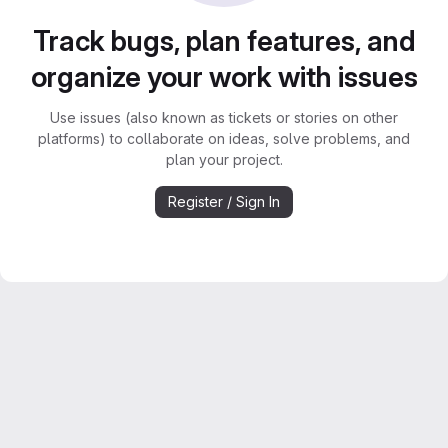
Track bugs, plan features, and
organize your work with issues
Use issues (also known as tickets or stories on other
platforms) to collaborate on ideas, solve problems, and
plan your project.
Register / Sign In