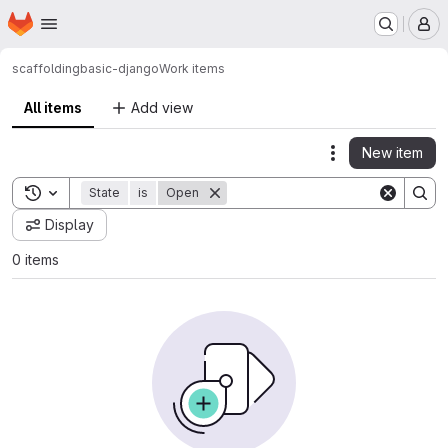
Homepage
Skip to main content
M
scaffolding
basic-django
Work items
All items
Add view
New item
Actions
Toggle search history
State
is
Open
Display
0 items