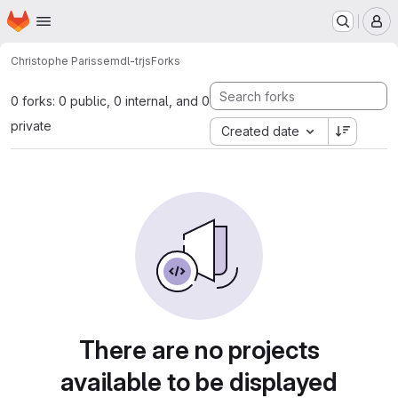
Homepage
Skip to main content
M
Christophe Parisse
mdl-trjs
Forks
0 forks: 0 public, 0 internal, and 0
private
Created date
There are no projects
available to be displayed