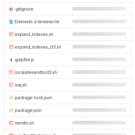
.gitignore
Elements à terminer.txt
expand_indexes.sh
expand_indexes_ct3.sh
gulpfile.js
localsitesendtoct3.sh
maj.sh
package-lock.json
package.json
sendto.sh