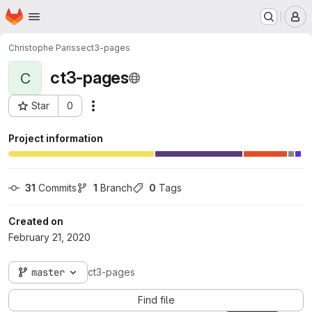
Homepage
Skip to main content
M
Christophe Parisse
ct3-pages
ct3-pages
C
Star
0
Actions
Project ID: 67
Project information
31
 Commits
1
 Branch
0
 Tags
Created on
February 21, 2020
master
ct3-pages
Find file