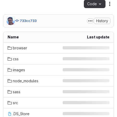
Code
Act
History
733cc733
Name
Last update
browser
css
images
node_modules
sass
src
.DS_Store